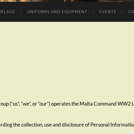
UFLAGE
UNIFORMS AND EQUIPMENT
EVENTS
CO
 (“us”, “we”, or “our”) operates the Malta Command WW2 Li
arding the collection, use and disclosure of Personal Informati