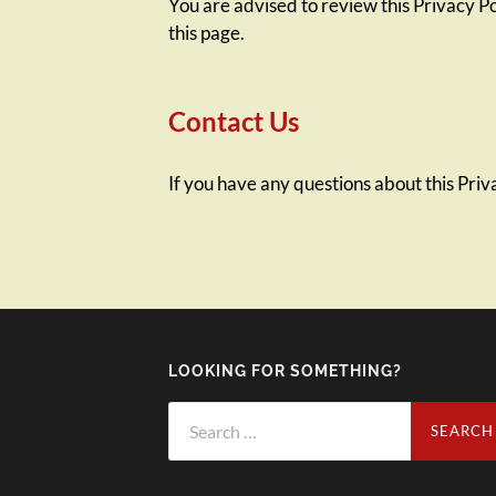
You are advised to review this Privacy Po
this page.
Contact Us
If you have any questions about this Priva
LOOKING FOR SOMETHING?
Search
for: