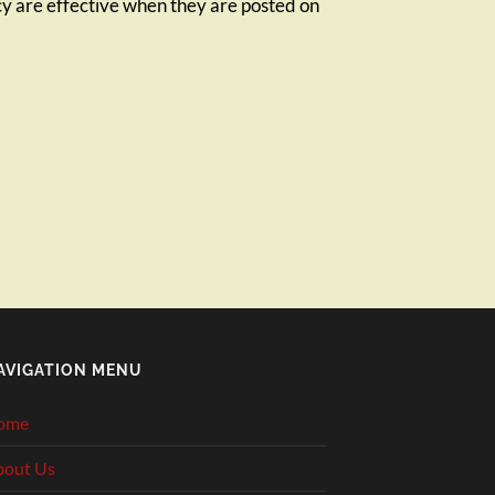
icy are effective when they are posted on
AVIGATION MENU
ome
bout Us