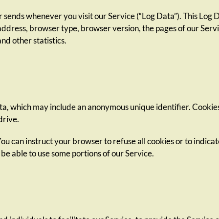
 sends whenever you visit our Service (“Log Data”). This Log 
address, browser type, browser version, the pages of our Servic
nd other statistics.
ata, which may include an anonymous unique identifier. Cookie
drive.
You can instruct your browser to refuse all cookies or to indic
 be able to use some portions of our Service.