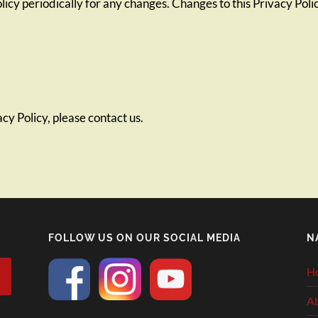
licy periodically for any changes. Changes to this Privacy Pol
cy Policy, please contact us.
FOLLOW US ON OUR SOCIAL MEDIA
N
H
A