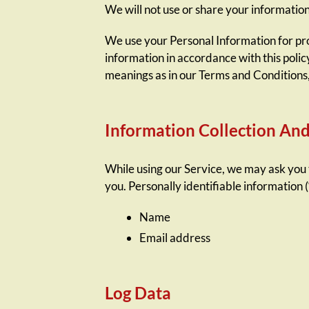
We will not use or share your information
We use your Personal Information for prov
information in accordance with this polic
meanings as in our Terms and Conditions
Information Collection An
While using our Service, we may ask you t
you. Personally identifiable information (
Name
Email address
Log Data