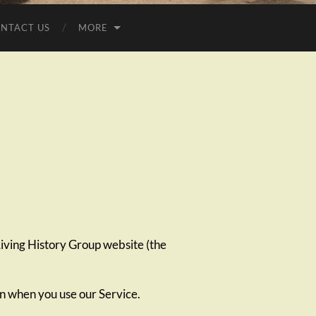
NTACT US
MORE
ving History Group website (the
on when you use our Service.