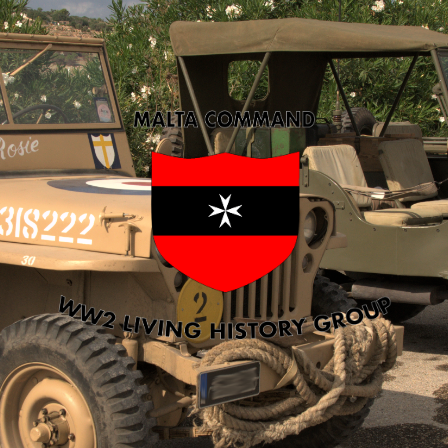
Malta
Command
WW2
LHG