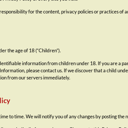
ponsibility for the content, privacy policies or practices of an
r the age of 18 (“Children”).
dentifiable information from children under 18. If you are a p
Information, please contact us. If we discover that a child und
tion from our servers immediately.
licy
me to time. We will notify you of any changes by posting the n