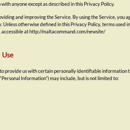
 with anyone except as described in this Privacy Policy.
iding and improving the Service. By using the Service, you agr
y. Unless otherwise defined in this Privacy Policy, terms used i
, accessible at http://maltacommand.com/newsite/
d Use
o provide us with certain personally identifiable information t
“Personal Information”) may include, but is not limited to: