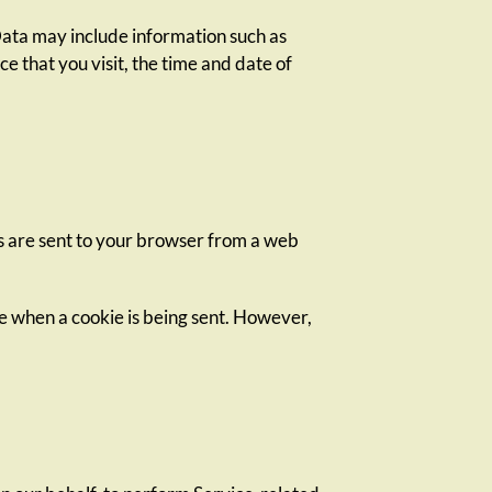
Data may include information such as
e that you visit, the time and date of
s are sent to your browser from a web
ate when a cookie is being sent. However,