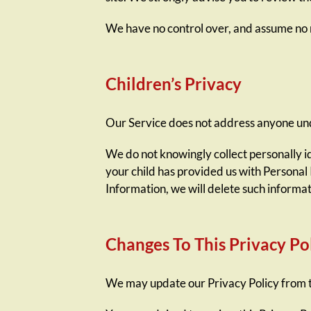
We have no control over, and assume no res
Children’s Privacy
Our Service does not address anyone unde
We do not knowingly collect personally i
your child has provided us with Personal 
Information, we will delete such informa
Changes To This Privacy Po
We may update our Privacy Policy from ti