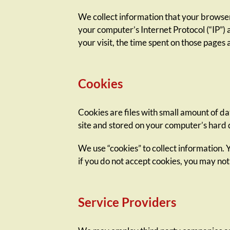
We collect information that your browser
your computer’s Internet Protocol (“IP”) 
your visit, the time spent on those pages a
Cookies
Cookies are files with small amount of d
site and stored on your computer’s hard 
We use “cookies” to collect information. 
if you do not accept cookies, you may not
Service Providers