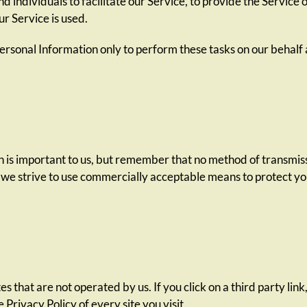
individuals to facilitate our Service, to provide the Service 
ur Service is used.
ersonal Information only to perform these tasks on our behalf a
n is important to us, but remember that no method of transmiss
 we strive to use commercially acceptable means to protect y
s that are not operated by us. If you click on a third party link,
 Privacy Policy of every site you visit.