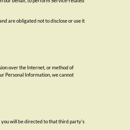
on our behalf, to perform Service-related
nd are obligated not to disclose or use it
ion over the Internet, or method of
our Personal Information, we cannot
 you will be directed to that third party’s