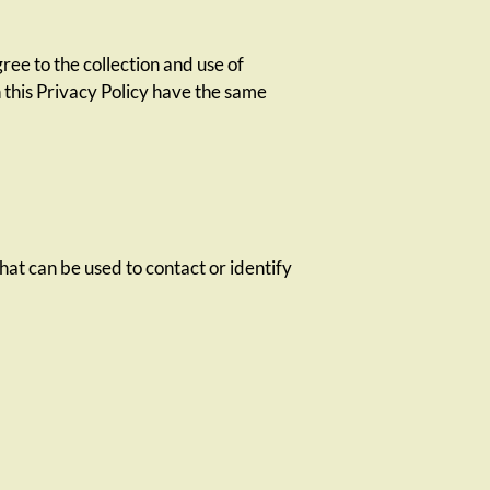
ee to the collection and use of
n this Privacy Policy have the same
hat can be used to contact or identify