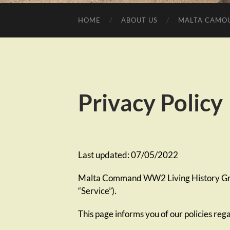
HOME
ABOUT US
MALTA CAMO
Privacy Policy
Last updated: 07/05/2022
Malta Command WW2 Living History Group
“Service”).
This page informs you of our policies reg