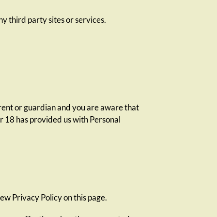
y third party sites or services.
arent or guardian and you are aware that
er 18 has provided us with Personal
ew Privacy Policy on this page.