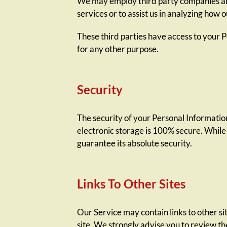
We may employ third party companies and 
services or to assist us in analyzing how o
These third parties have access to your P
for any other purpose.
Security
The security of your Personal Informatio
electronic storage is 100% secure. While
guarantee its absolute security.
Links To Other Sites
Our Service may contain links to other site
site. We strongly advise you to review the